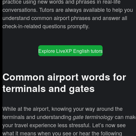
practice using new words and phrases in real-life
conversations. Tutors are always available to help you
understand common airport phrases and answer all
check-in-related questions promptly.
Explore LiveXP English tutors
Common airport words for
terminals and gates
While at the airport, knowing your way around the
terminals and understanding
can mak
gate terminology
your travel experience less stressful. Let’s now see
what it means when you see or hear the following