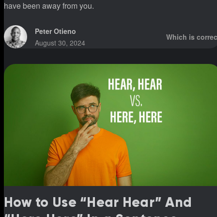
have been away from you.
Peter Otieno
Which is correc
August 30, 2024
How to Use “Hear Hear” And