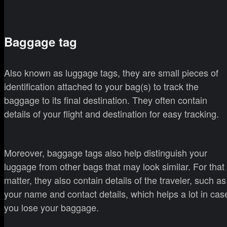
Baggage tag
Also known as luggage tags, they are small pieces of
identification attached to your bag(s) to track the
baggage to its final destination. They often contain
details of your flight and destination for easy tracking.
Moreover, baggage tags also help distinguish your
luggage from other bags that may look similar. For that
matter, they also contain details of the traveler, such as
your name and contact details, which helps a lot in cas
you lose your baggage.