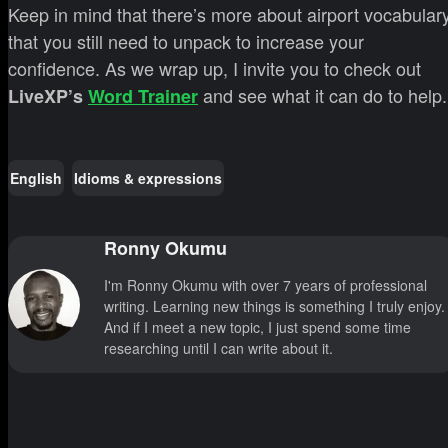
Keep in mind that there’s more about airport vocabular
that you still need to unpack to increase your
confidence. As we wrap up, I invite you to check out
and see what it can do to help.
LiveXP’s
Word Trainer
English
Idioms & expressions
Ronny Okumu
I'm Ronny Okumu with over 7 years of professional
writing. Learning new things is something I truly enjoy.
And if I meet a new topic, I just spend some time
researching until I can write about it.