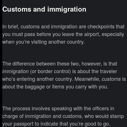
Customs and immigration
In brief, customs and immigration are checkpoints that
you must pass before you leave the airport, especially
when you’re visiting another country.
The difference between these two, however, is that
(or border control) is about the traveler
immigration
who’s entering another country. Meanwhile,
is
customs
about the baggage or items you carry with you.
The process involves speaking with the officers in
charge of immigration and customs, who would stamp
your passport to indicate that you’re good to go.