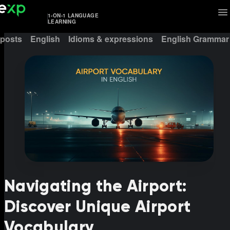
1-ON-1 LANGUAGE
LEARNING
 posts
English
Idioms & expressions
English Grammar
Navigating the Airport:
Discover Unique Airport
Vocabulary