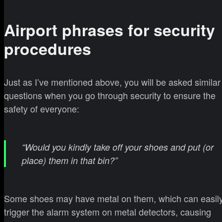
Airport phrases for security
procedures
Just as I’ve mentioned above, you will be asked similar
questions when you go through security to ensure the
safety of everyone:
“Would you kindly take off your shoes and put (or
place) them in that bin?”
Some shoes may have metal on them, which can easil
trigger the alarm system on metal detectors, causing