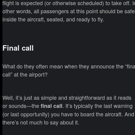
flight is expected (or otherwise scheduled) to take off. I
other words, all passengers at this point should be safe
inside the aircraft, seated, and ready to fly.
Final call
What do they often mean when they announce the “fina
call” at the airport?
Well, it’s just as simple and straightforward as it reads
or sounds—the
. It’s typically the last warning
final call
(or last opportunity) you have to board the aircraft. And
there’s not much to say about it.