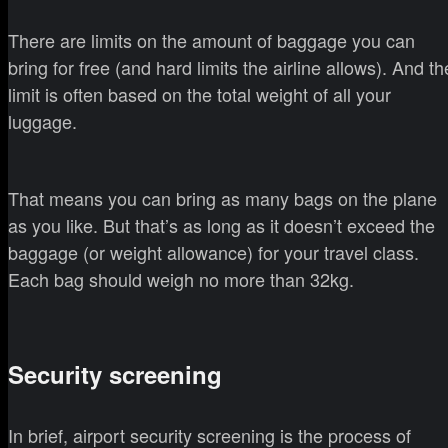
There are limits on the amount of baggage you can
bring for free (and hard limits the airline allows). And th
limit is often based on the total weight of all your
luggage.
That means you can bring as many bags on the plane
as you like. But that’s as long as it doesn’t exceed the
baggage (or weight allowance) for your travel class.
Each bag should weigh no more than 32kg.
Security screening
In brief, airport security screening is the process of