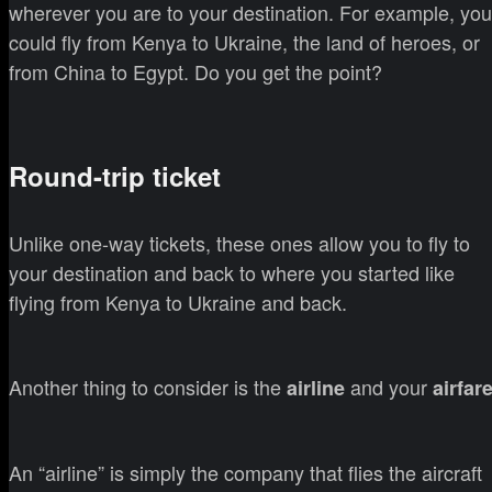
wherever you are to your destination. For example, you
could fly from Kenya to Ukraine, the land of heroes, or
from China to Egypt. Do you get the point?
Round-trip ticket
Unlike one-way tickets, these ones allow you to fly to
your destination and back to where you started like
flying from Kenya to Ukraine and back.
Another thing to consider is the
and your
airline
airfar
An “airline” is simply the company that flies the aircraft