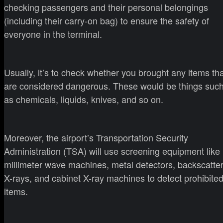
checking passengers and their personal belongings
(including their carry-on bag) to ensure the safety of
everyone in the terminal.
Usually, it’s to check whether you brought any items th
are considered dangerous. These would be things suc
as chemicals, liquids, knives, and so on.
Moreover, the airport’s Transportation Security
Administration (TSA) will use screening equipment like
millimeter wave machines, metal detectors, backscatte
X-rays, and cabinet X-ray machines to detect prohibite
items.