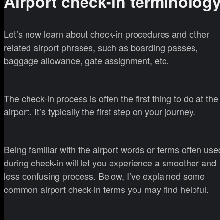
Airport check-in terminolog
Let’s now learn about check-in procedures and other
related airport phrases, such as boarding passes,
baggage allowance, gate assignment, etc.
The check-in process is often the first thing to do at the
airport. It’s typically the first step on your journey.
Being familiar with the airport words or terms often use
during check-in will let you experience a smoother and
less confusing process. Below, I’ve explained some
common airport check-in terms you may find helpful.