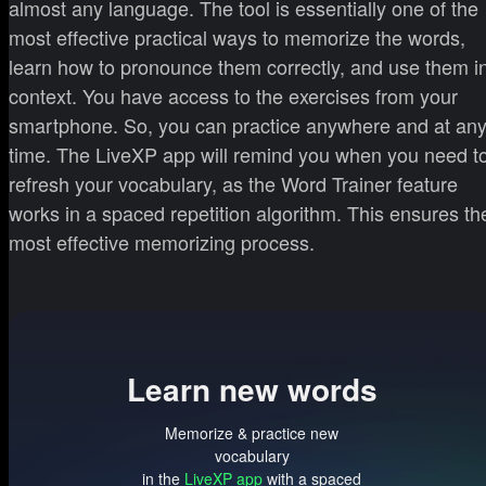
almost any language. The tool is essentially one of the
most effective practical ways to memorize the words,
learn how to pronounce them correctly, and use them i
context. You have access to the exercises from your
smartphone. So, you can practice anywhere and at an
time. The LiveXP app will remind you when you need t
refresh your vocabulary, as the Word Trainer feature
works in a spaced repetition algorithm. This ensures th
most effective memorizing process.
Learn new words
Memorize & practice new
vocabulary
in the
LiveXP app
with a spaced