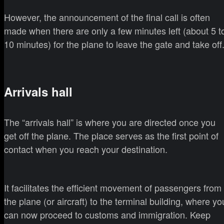
However, the announcement of the final call is often
made when there are only a few minutes left (about 5 t
10 minutes) for the plane to leave the gate and take off
Arrivals hall
The “arrivals hall” is where you are directed once you
get off the plane. The place serves as the first point of
contact when you reach your destination.
It facilitates the efficient movement of passengers from
the plane (or aircraft) to the terminal building, where yo
can now proceed to customs and immigration. Keep