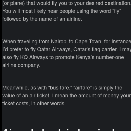
(or plane) that would fly you to your desired destination
You will most likely hear people using the word “fly”
followed by the name of an airline.
When traveling from Nairobi to Cape Town, for instance
I’d prefer to fly Qatar Airways, Qatar’s flag carrier. I ma
also fly KQ Airways to promote Kenya’s number-one
airline company.
Meanwhile, as with “bus fare,” “airfare” is simply the
value of an air ticket. I mean the amount of money your
ticket costs, in other words.