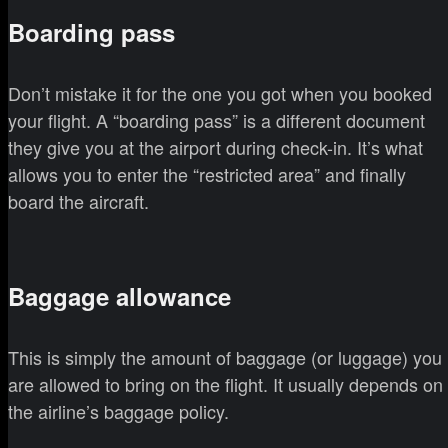
Boarding pass
Don’t mistake it for the one you got when you booked
your flight. A “boarding pass” is a different document
they give you at the airport during check-in. It’s what
allows you to enter the “restricted area” and finally
board the aircraft.
Baggage allowance
This is simply the amount of baggage (or luggage) you
are allowed to bring on the flight. It usually depends on
the airline’s baggage policy.