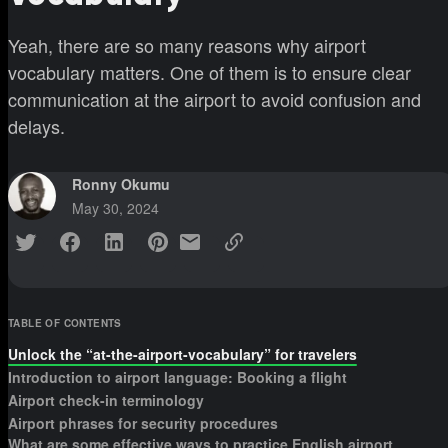
Yeah, there are so many reasons why airport
vocabulary matters. One of them is to ensure clear
communication at the airport to avoid confusion and
delays.
Ronny Okumu
May 30, 2024
TABLE OF CONTENTS
Unlock the “at-the-airport-vocabulary” for travelers
Introduction to airport language: Booking a flight
Airport check-in terminology
Airport phrases for security procedures
What are some effective ways to practice English airport