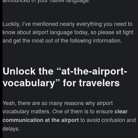
Luckily, I’ve mentioned nearly everything you need to
know about airport language today, so please sit tight
and get the most out of the following information.
Unlock the “at-the-airport-
vocabulary” for travelers
Yeah, there are so many reasons why airport
vocabulary matters. One of them is to ensure
clear
to avoid confusion and
communication at the airport
delays.