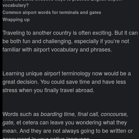
vocabulary?
Common airport words for terminals and gates
Wrapping up
Traveling to another country is often exciting. But it can
be both fun and challenging, especially if you’re not
familiar with airport vocabulary and phrases.
Learning unique airport terminology now would be a
great decision. You could save time and have less
stress when you finally travel abroad.
Words such as
boarding time, final call, concourse,
et cetera can leave you wondering what they
gate,
mean. And they are not always going to be written or
announced in your native language.