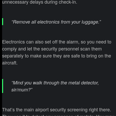
unnecessary delays during check-in.
“Remove all electronics from your luggage.”
Electronics can also set off the alarm, so you need to
comply and let the security personnel scan them
separately to make sure they are safe to bring on the
aircraft.
“Mind you walk through the metal detector,
sir/mum?”
That’s the main airport security screening right there.