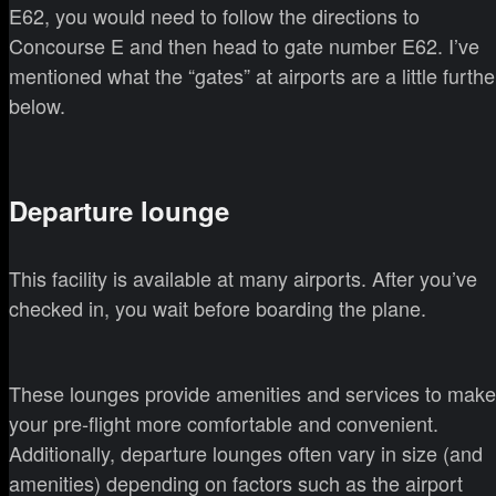
E62, you would need to follow the directions to
Concourse E and then head to gate number E62. I’ve
mentioned what the “gates” at airports are a little furthe
below.
Departure lounge
This facility is available at many airports. After you’ve
checked in, you wait before boarding the plane.
These lounges provide amenities and services to make
your pre-flight more comfortable and convenient.
Additionally, departure lounges often vary in size (and
amenities) depending on factors such as the airport