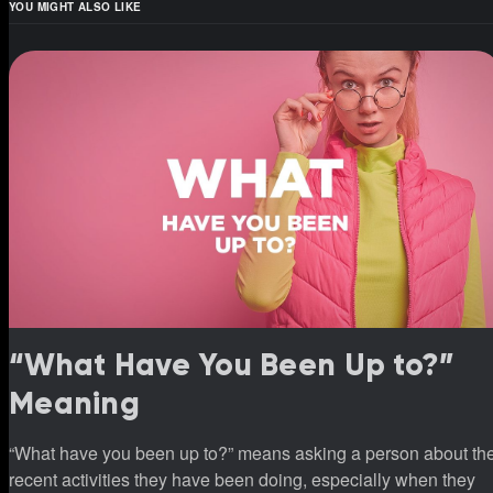
YOU MIGHT ALSO LIKE
“What Have You Been Up to?”
Meaning
“What have you been up to?” means asking a person about th
recent activities they have been doing, especially when they