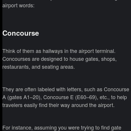
airport words:
Concourse
Think of them as hallways in the airport terminal.
Concourses are designed to house gates, shops,
restaurants, and seating areas.
They are often labeled with letters, such as Concourse
A (gates A1–20), Concourse E (E60–69), etc., to help
travelers easily find their way around the airport.
For instance, assuming you were trying to find gate