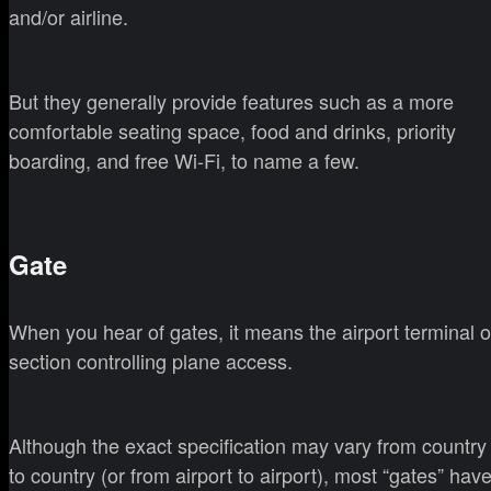
and/or airline.
But they generally provide features such as a more
comfortable seating space, food and drinks, priority
boarding, and free Wi-Fi, to name a few.
Gate
When you hear of gates, it means the airport terminal o
section controlling plane access.
Although the exact specification may vary from country
to country (or from airport to airport), most “gates” hav