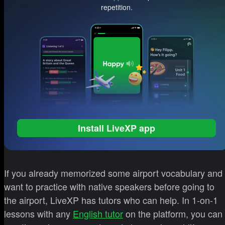
repetition.
Install LiveXP app
If you already memorized some airport vocabulary and
want to practice with native speakers before going to
the airport, LiveXP has tutors who can help. In 1-on-1
lessons with any
English tutor
on the platform, you can