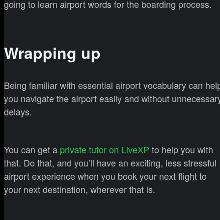
going to learn airport words for the boarding process.
Wrapping up
Being familiar with essential airport vocabulary can hel
you navigate the airport easily and without unnecessar
delays.
You can get a
private tutor on LiveXP
to help you with
that. Do that, and you’ll have an exciting, less stressful
airport experience when you book your next flight to
your next destination, wherever that is.