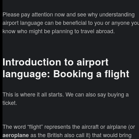
Please pay attention now and see why understanding
airport language can be beneficial to you or anyone yo
know who might be planning to travel abroad.
Introduction to airport
language: Booking a flight
This is where it all starts. We can also say buying a
ticket.
The word “flight” represents the aircraft or airplane (or
as the British also call it) that would bring
aeroplane