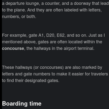
a departure lounge, a counter, and a doorway that lead
to the plane. And they are often labeled with letters,
numbers, or both.
For example, gate A1, D20, E62, and so on. Just as I
mentioned above, gates are often located within the
, the hallways in the airport terminal.
concourse
These hallways (or concourses) are also marked by
letters and gate numbers to make it easier for travelers
to find their designated gates.
Boarding time