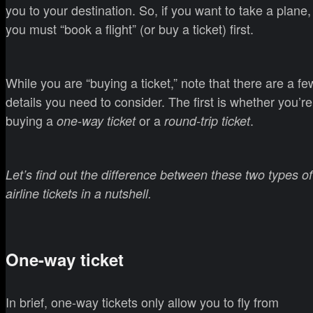
you to your destination. So, if you want to take a plane,
you must “book a flight” (or buy a ticket) first.
While you are “buying a ticket,” note that there are a fe
details you need to consider. The first is whether you’re
buying a
or a
.
one-way ticket
round-trip ticket
Let’s find out the difference between these two types of
airline tickets in a nutshell.
One-way ticket
In brief, one-way tickets only allow you to fly from