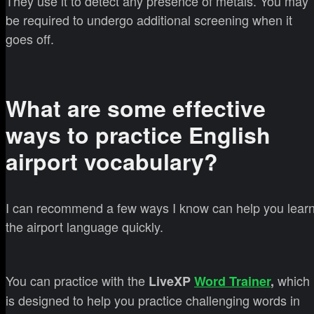
They use it to detect any presence of metals. You may
be required to undergo additional screening when it
goes off.
What are some effective
ways to practice English
airport vocabulary?
I can recommend a few ways I know can help you lear
the airport language quickly.
You can practice with the
which
LiveXP
Word Trainer
,
is designed to help you practice challenging words in