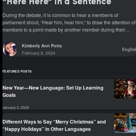
“Here Here” In a Sentence
During the debate, it is common to hear a member/s of
parliament shout, “Hear him, hear him,” to draw the attention of
members to a point made by another member during their
sittings.
Kimberly Ann Potts
Englis
February 6, 2024
FEATURED POSTS
New Year—New Language: Set Up Learning
Goals
January 3, 2025
Different Ways to Say “Merry Christmas” and
“Happy Holidays” in Other Languages