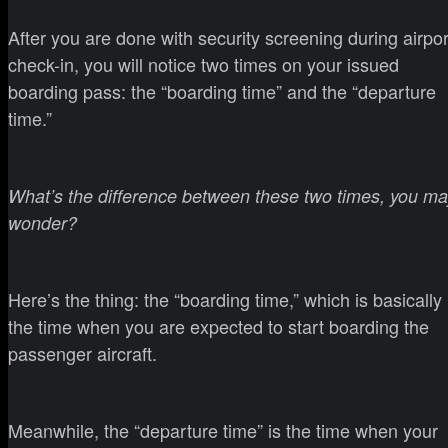
After you are done with security screening during airpor
check-in, you will notice two times on your issued
boarding pass: the “boarding time” and the “departure
time.”
What’s the difference between these two times, you ma
wonder?
Here’s the thing: the “boarding time,” which is basically
the time when you are expected to start boarding the
passenger aircraft.
Meanwhile, the “departure time” is the time when your