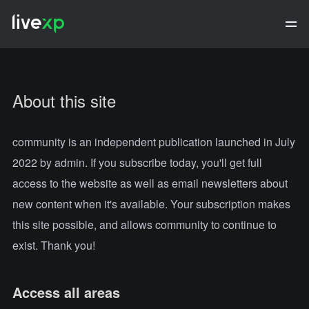
About this site
community is an independent publication launched in July
2022 by admin. If you subscribe today, you'll get full
access to the website as well as email newsletters about
new content when it's available. Your subscription makes
this site possible, and allows community to continue to
exist. Thank you!
Access all areas