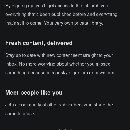
By signing up, you'll get access to the full archive of
everything that's been published before and everything
that's still to come. Your very own private library.
Fresh content, delivered
Stay up to date with new content sent straight to your
inbox! No more worrying about whether you missed
something because of a pesky algorithm or news feed.
Meet people like you
Join a community of other subscribers who share the
same interests.