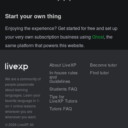
Start your own thing
Enjoying the experience? Get started for free and set up
your very own subscription business using
Ghost
, the
same platform that powers this website.
About LiveXP
Become tutor
In-house rules
Find tutor
and
We are a community of
Guidelines
people passionate
Students FAQ
about learning
languages. Learn your
Tips for
LiveXP Tutors
favorite language in 1-
on-1 online lessons
Tutors FAQ
wherever you are
whenever you want.
© 2026 LiveXP. All