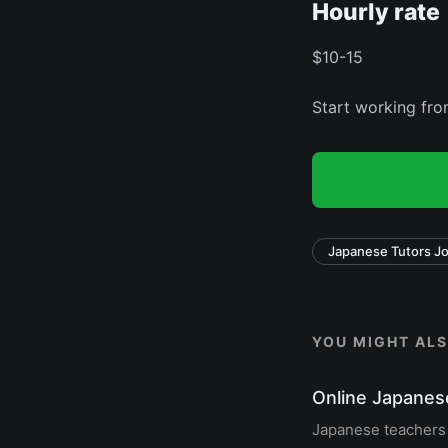
Hourly rate
$10-15
Start working fr
Japanese Tutors J
YOU MIGHT ALSO
Online Japanes
Japanese teachers o