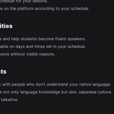
chedule for your lessons.
s on the platform according to your schedule.
ities
 and help students become fluent speakers.
able on days and times set in your schedule.
sons without viable reasons.
ts
k with people who don’t understand your native language.
re not only language knowledge but also Japanese culture.
talkative.