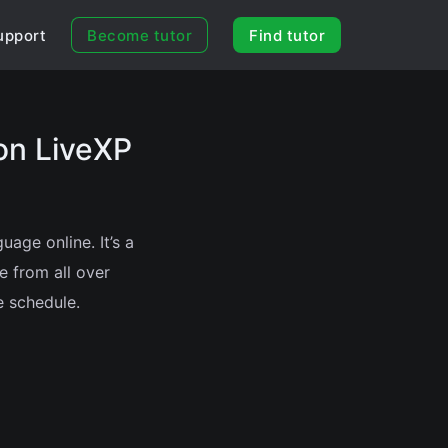
upport
Become tutor
Find tutor
on LiveXP
age online. It’s a
e from all over
e schedule.