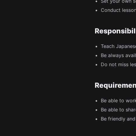
Set your own s
Conduct lesson
Responsibil
Teach Japanese
Be always avail
Do not miss les
Requiremen
Be able to wor
Be able to sha
Be friendly and 