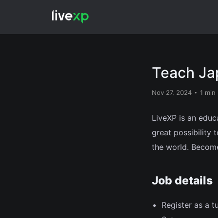
Teach Ja
Nov 27, 2024
1 min
LiveXP is an educ
great possibility
the world. Become
Job details
Register as a t