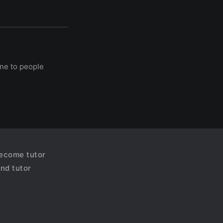
ine to people
ecome tutor
ind tutor