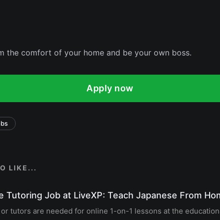
om the comfort of your home and be your own boss.
Apply now
obs
 LIKE...
e Tutoring Job at LiveXP: Teach Japanese From H
r tutors are needed for online 1-on-1 lessons at the education