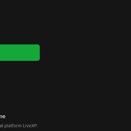
ome
al platform LiveXP.