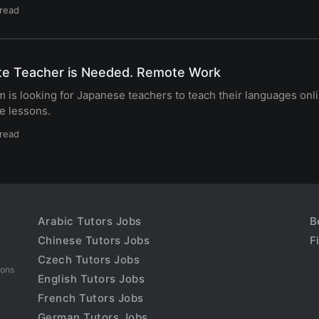
 read
te Teacher is Needed. Remote Work
 is looking for Japanese teachers to teach their languages onl
e lessons.
 read
Arabic Tutors Jobs
B
Chinese Tutors Jobs
F
Czech Tutors Jobs
sons
English Tutors Jobs
French Tutors Jobs
German Tutors Jobs