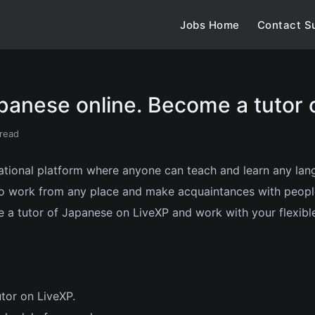
Jobs Home
Contact S
panese online. Become a tutor 
 read
ational platform where anyone can teach and learn any langu
 to work from any place and make acquaintances with peopl
 a tutor of Japanese on LiveXP and work with your flexibl
utor on LiveXP.