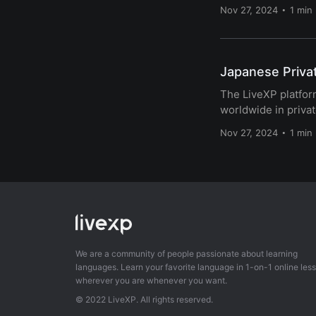
Nov 27, 2024
1 min
Japanese Priva
The LiveXP platform
worldwide in privat
Nov 27, 2024
1 min
We are a community of people passionate about learning
languages. Learn your favorite language in 1-on-1 online les
wherever you are whenever you want.
© 2022 LiveXP. All rights reserved.