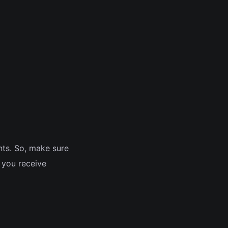
ts. So, make sure
p you receive