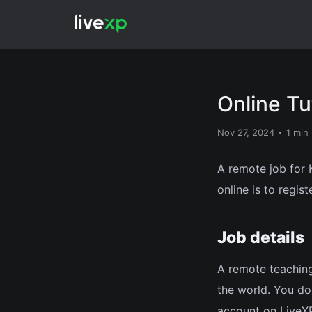
Online Tu
Nov 27, 2024
1 min
A remote job for K
online is to regist
Job details
A remote teaching
the world. You don
account on LiveXP.