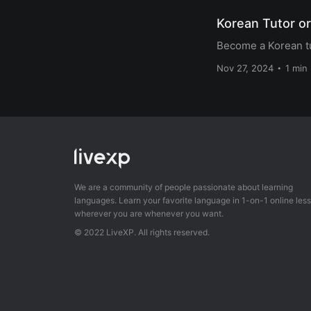
Korean Tutor or
Become a Korean tu
Nov 27, 2024
1 min
We are a community of people passionate about learning
languages. Learn your favorite language in 1-on-1 online les
wherever you are whenever you want.
© 2022 LiveXP. All rights reserved.