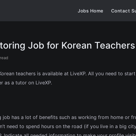
Jobs Home
Contact S
toring Job for Korean Teachers
 read
orean teachers is available at LiveXP. All you need to star
er as a tutor on LiveXP.
 job has a lot of benefits such as working from home or f
’t need to spend hours on the road (if you live in a big city
 Indicate all needed information to make your profile visib