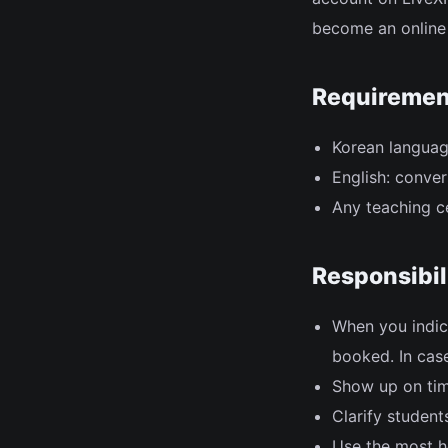
become an online 
Requiremen
Korean language
English: conver
Any teaching ce
Responsibil
When you indic
booked. In case
Show up on tim
Clarify studen
Use the most he