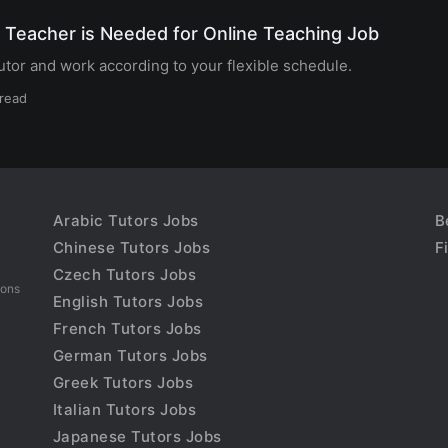
 Teacher is Needed for Online Teaching Job
tor and work according to your flexible schedule.
 read
Arabic Tutors Jobs
B
Chinese Tutors Jobs
F
Czech Tutors Jobs
sons
English Tutors Jobs
French Tutors Jobs
German Tutors Jobs
Greek Tutors Jobs
Italian Tutors Jobs
Japanese Tutors Jobs