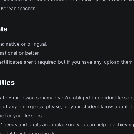
Korean teacher.
ts
: native or bilingual.
sational or better.
rtificates aren’t required but if you have any, upload them
ities
ate your lesson schedule you’re obliged to conduct lesson
 of any emergency, please, let your student know about it.
e for your lessons.
ts’ needs and goals and make sure you can help in achievin
lpful teaching materials.