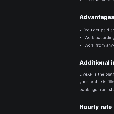
Advantage
You get paid a
Work according
Work from any
Additional 
LiveXP is the pla
your profile is fi
bookings from st
Hourly rate