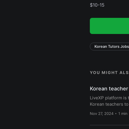
$10-15
Korean Tutors Jobs
YOU MIGHT ALSO
Korean teacher 
LiveXP platform is 
Korean teachers to
Nov 27, 2024
1 min