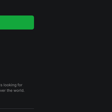
s looking for
ver the world.