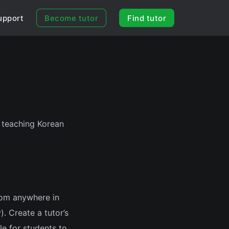
upport
Become tutor
Find tutor
t teaching Korean
rom anywhere in
). Create a tutor’s
le for students to