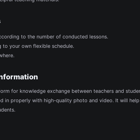
s
ccording to the number of conducted lessons.
 to your own flexible schedule.
where.
information
tform for knowledge exchange between teachers and studen
lled in properly with high-quality photo and video. It will hel
udents.