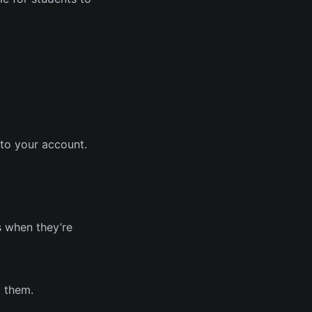
 to your account.
s when they’re
g them.