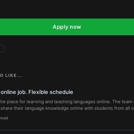
Apply now
 LIKE...
online job. Flexible schedule
the place for learning and teaching languages online. The team i
 share their language knowledge online with students from all o
 read