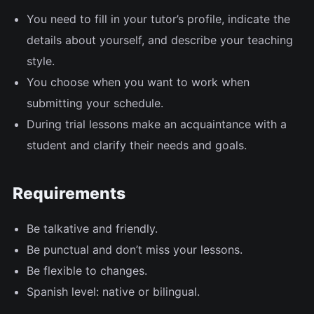
You need to fill in your tutor’s profile, indicate the
details about yourself, and describe your teaching
style.
You choose when you want to work when
submitting your schedule.
During trial lessons make an acquaintance with a
student and clarify their needs and goals.
Requirements
Be talkative and friendly.
Be punctual and don’t miss your lessons.
Be flexible to changes.
Spanish level: native or bilingual.