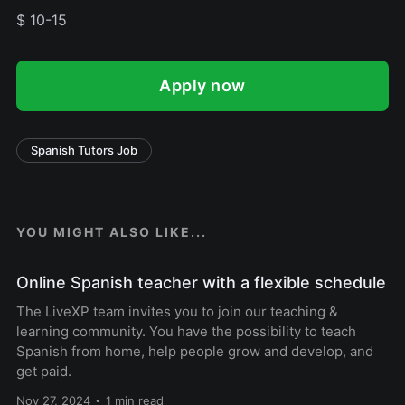
$ 10-15
Apply now
Spanish Tutors Job
YOU MIGHT ALSO LIKE...
Online Spanish teacher with a flexible schedule
The LiveXP team invites you to join our teaching &
learning community. You have the possibility to teach
Spanish from home, help people grow and develop, and
get paid.
Nov 27, 2024
1 min read