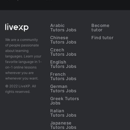
Arabic
Become
Tutors Jobs
tutor
Chinese
Find tutor
We are a community
Tutors Jobs
of people passionate
Czech
about learning
Tutors Jobs
languages. Learn your
English
favorite language in 1-
Tutors Jobs
on-1 online lessons
wherever you are
French
Tutors Jobs
whenever you want.
German
© 2022 LiveXP. All
Tutors Jobs
rights reserved.
Greek Tutors
Jobs
Italian
Tutors Jobs
Japanese
Tutors Jobs