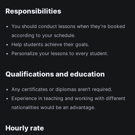
Responsibilities
You should conduct lessons when they’re booked
according to your schedule.
Help students achieve their goals.
Personalize your lessons to every student.
Qualifications and education
Any certificates or diplomas aren’t required.
Experience in teaching and working with different
nationalities would be an advantage.
Hourly rate