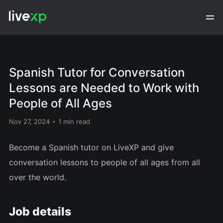
Spanish Tutor for Conversation
Lessons are Needed to Work with
People of All Ages
Nov 27, 2024
1 min read
Become a Spanish tutor on LiveXP and give
conversation lessons to people of all ages from all
over the world.
Job details